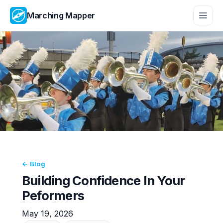
Marching Mapper
← Blog
Building Confidence In Your
Peformers
May 19, 2026