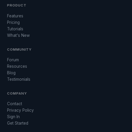
PRODUCT
Features
Pricing
Tutorials
What's New
COMMUNITY
Forum
Resources
Blog
Testimonials
COMPANY
Contact
Privacy Policy
Sign In
Get Started