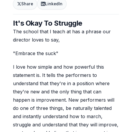
Share
LinkedIn
It's Okay To Struggle
The school that I teach at has a phrase our
director loves to say,
"Embrace the suck"
I love how simple and how powerful this
statement is. It tells the performers to
understand that they're in a position where
they're new and the only thing that can
happen is improvement. New performers will
do one of three things, be naturally talented
and instantly understand how to march,
struggle and understand that they will improve,