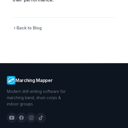
Back to Blog
Marching Mapper
Modern drill writing software for
marching band, drum corps &
indoor groups.