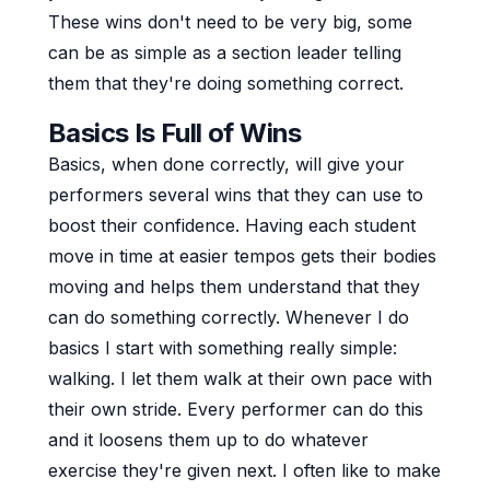
These wins don't need to be very big, some
can be as simple as a section leader telling
them that they're doing something correct.
Basics Is Full of Wins
Basics, when done correctly, will give your
performers several wins that they can use to
boost their confidence. Having each student
move in time at easier tempos gets their bodies
moving and helps them understand that they
can do something correctly. Whenever I do
basics I start with something really simple:
walking. I let them walk at their own pace with
their own stride. Every performer can do this
and it loosens them up to do whatever
exercise they're given next. I often like to make