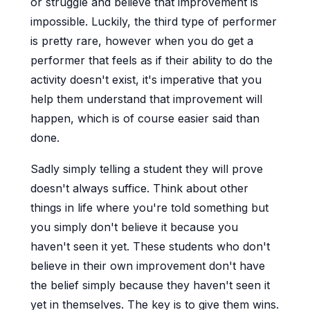
or struggle and believe that improvement is
impossible. Luckily, the third type of performer
is pretty rare, however when you do get a
performer that feels as if their ability to do the
activity doesn't exist, it's imperative that you
help them understand that improvement will
happen, which is of course easier said than
done.
Sadly simply telling a student they will prove
doesn't always suffice. Think about other
things in life where you're told something but
you simply don't believe it because you
haven't seen it yet. These students who don't
believe in their own improvement don't have
the belief simply because they haven't seen it
yet in themselves. The key is to give them wins.