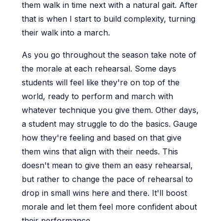
them walk in time next with a natural gait. After
that is when I start to build complexity, turning
their walk into a march.
As you go throughout the season take note of
the morale at each rehearsal. Some days
students will feel like they're on top of the
world, ready to perform and march with
whatever technique you give them. Other days,
a student may struggle to do the basics. Gauge
how they're feeling and based on that give
them wins that align with their needs. This
doesn't mean to give them an easy rehearsal,
but rather to change the pace of rehearsal to
drop in small wins here and there. It'll boost
morale and let them feel more confident about
their performance.